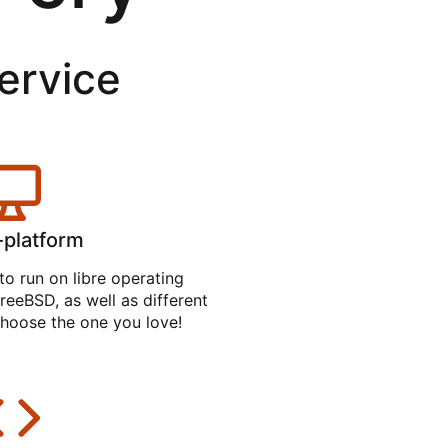
service
-platform
to run on libre operating
reeBSD, as well as different
hoose the one you love!