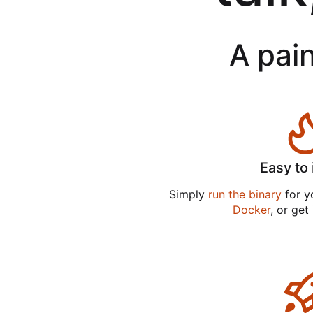
A pain
Easy to 
Simply
run the binary
for yo
Docker
, or get