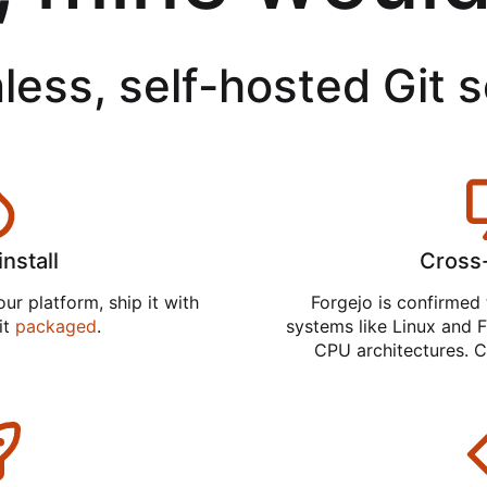
less, self-hosted Git 
install
Cross
ur platform, ship it with
Forgejo is confirmed 
 it
packaged
.
systems like Linux and F
CPU architectures. C