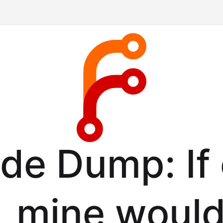
de Dump: If
k, mine would