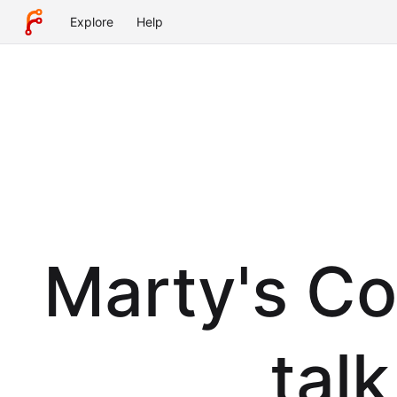
Explore
Help
Marty's Co
tal