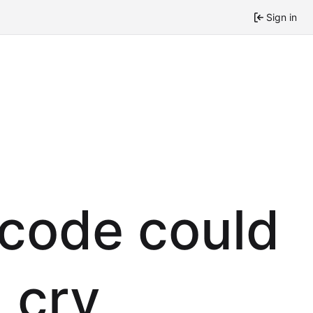
Sign in
 code could
 cry