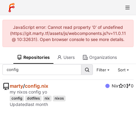
JavaScript error: Cannot read property '0' of undefined
(https://git.marty.tf/assets/js/webcomponents.js?v=11.0.11
@ 10:32631). Open browser console to see more details.
Repositories
Users
Organizations
Filter
Sort
marty
/
config.nix
Nix
0
0
my nixos config yo
config
dotfiles
nix
nixos
Updated