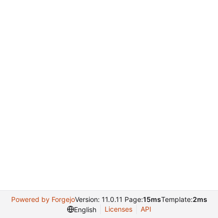
Powered by Forgejo
Version: 11.0.11 Page:
15ms
Template:
2ms
Licenses
API
English