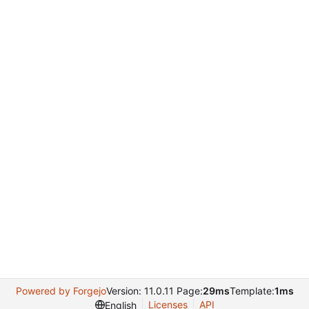
Powered by Forgejo
Version: 11.0.11 Page:
29ms
Template:
1ms
Licenses
API
English