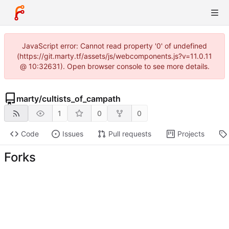
JavaScript error: Cannot read property '0' of undefined
(https://git.marty.tf/assets/js/webcomponents.js?v=11.0.11
@ 10:32631). Open browser console to see more details.
marty
/
cultists_of_campath
1
0
0
Code
Issues
Pull requests
Projects
Forks