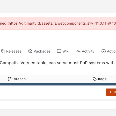
fined (https://git.marty.tf/assets/js/webcomponents.js?v=11.0.11 @ 1
Releases
Packages
Wiki
Activity
Actio
mpath" Very editable, can serve most PnP systems with im
1
branch
0
tags
HTT