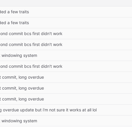
ed a few traits
ed a few traits
ond commit bcs first didn't work
ond commit bcs first didn't work
2 windowing system
ond commit bcs first didn't work
st commit, long overdue
st commit, long overdue
st commit, long overdue
g overdue update but i'm not sure it works at all lol
2 windowing system