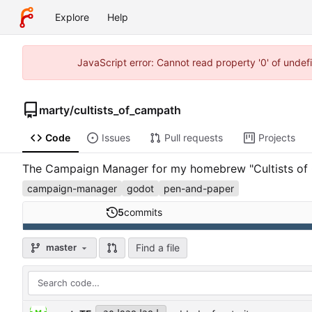
Explore
Help
JavaScript error: Cannot read property '0' of unde
marty
/
cultists_of_campath
Code
Issues
Pull requests
Projects
The Campaign Manager for my homebrew "Cultists of Ca
campaign-manager
godot
pen-and-paper
5
commits
Find a file
master