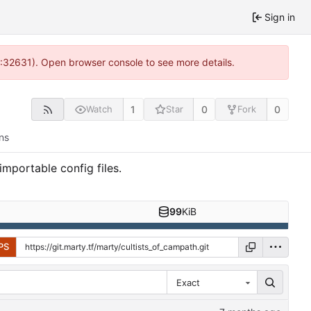
Sign in
0:32631). Open browser console to see more details.
1
0
0
Watch
Star
Fork
ns
portable config files.
99
KiB
PS
Exact