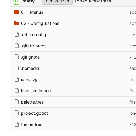
martyTF
added a few traits
30d928d28d
01 - Menus
add
02 - Configurations
add
.editorconfig
sec
.gitattributes
sec
.gitignore
x1
.nomedia
sec
icon.svg
fir
icon.svg.import
fir
palette.tres
fir
project.godot
lon
theme.tres
x1