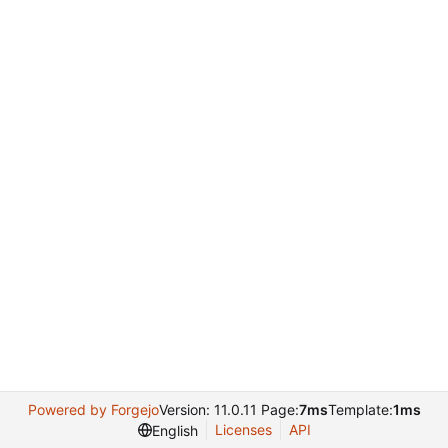
Powered by Forgejo
Version: 11.0.11 Page:
7ms
Template:
1ms
Licenses
API
English