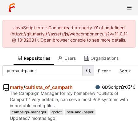
JavaScript error: Cannot read property '0' of undefined
(https://git.marty.tf/assets/js/webcomponents.js?v=11.0.11
@ 10:32631). Open browser console to see more details.
Repositories
Users
Organizations
Filter
Sort
marty
/
cultists_of_campath
GDScript
0
0
The Campaign Manager for my homebrew "Cultists of
Campath" Very editable, can serve most PnP systems with
importable config files.
campaign-manager
godot
pen-and-paper
Updated