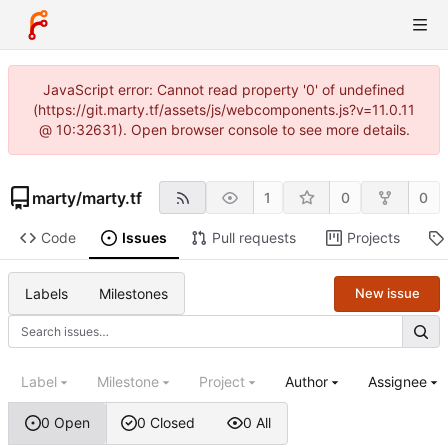
JavaScript error: Cannot read property '0' of undefined
(https://git.marty.tf/assets/js/webcomponents.js?v=11.0.11
@ 10:32631). Open browser console to see more details.
marty
/
marty.tf
1
0
0
Code
Issues
Pull requests
Projects
Labels
Milestones
New issue
Label
Milestone
Project
Author
Assignee
0 Open
0 Closed
0 All