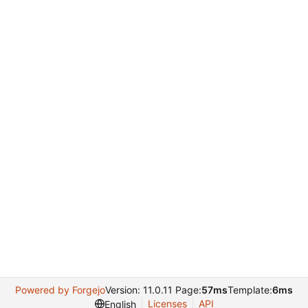
Powered by Forgejo
Version: 11.0.11 Page:
57ms
Template:
6ms
Licenses
API
English