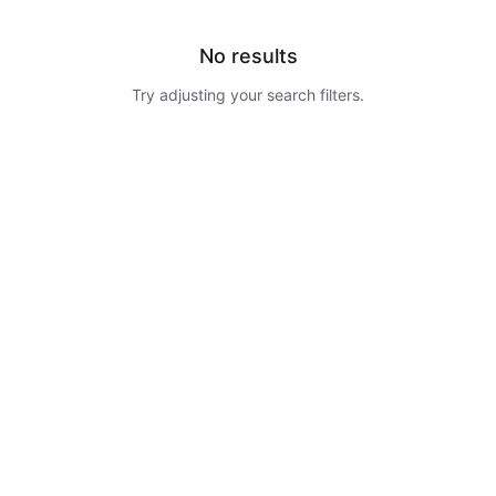
No results
Try adjusting your search filters.