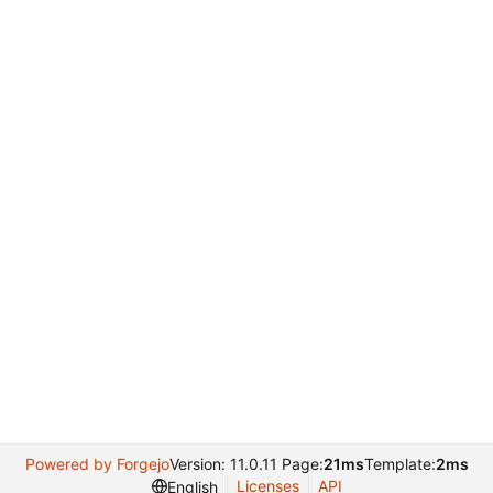
Powered by Forgejo
Version: 11.0.11 Page:
21ms
Template:
2ms
Licenses
API
English