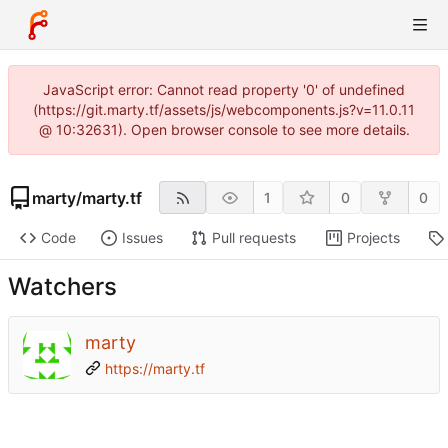
JavaScript error: Cannot read property '0' of undefined
(https://git.marty.tf/assets/js/webcomponents.js?v=11.0.11
@ 10:32631). Open browser console to see more details.
marty
/
marty.tf
1
0
0
Code
Issues
Pull requests
Projects
Watchers
marty
https://marty.tf