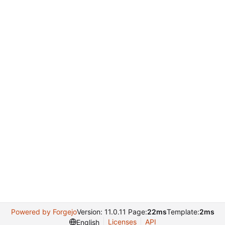
Powered by Forgejo
Version: 11.0.11 Page:
22ms
Template:
2ms
Licenses
API
English