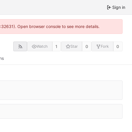
Sign in
0:32631). Open browser console to see more details.
1
0
0
Watch
Star
Fork
ns