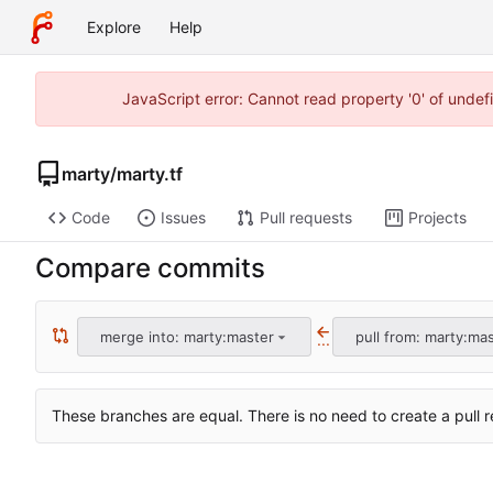
Explore
Help
JavaScript error: Cannot read property '0' of unde
marty
/
marty.tf
Code
Issues
Pull requests
Projects
Compare commits
merge into: marty:master
pull from: marty:ma
...
These branches are equal. There is no need to create a pull r