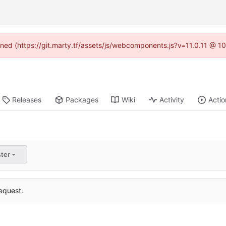
fined (https://git.marty.tf/assets/js/webcomponents.js?v=11.0.11 @ 1
Releases
Packages
Wiki
Activity
Actio
ster
equest.