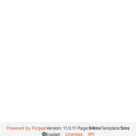
Powered by Forgejo
Version: 11.0.11 Page:
64ms
Template:
5ms
Licenses
API
English