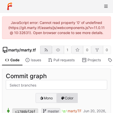
JavaScript error: Cannot read property '0' of undefined
(https://git.marty.tf/assets/js/webcomponents.js?v=11.0.11
@ 10:32631). Open browser console to see more details.
marty
/
marty.tf
1
0
0
Code
Issues
Pull requests
Projects
Commit graph
Select branches
Mono
Color
SQUARE
martyTF
master
c1780bf26f