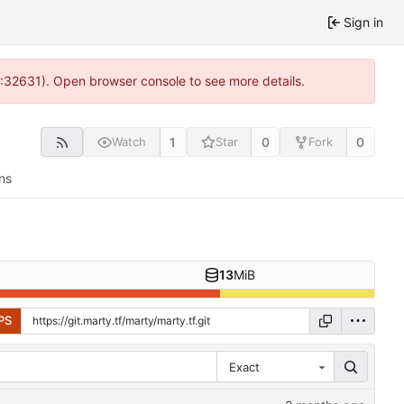
Sign in
0:32631). Open browser console to see more details.
1
0
0
Watch
Star
Fork
ns
13
MiB
PS
Exact