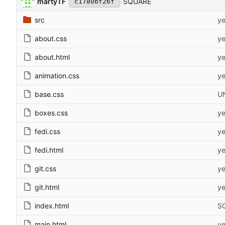
martyTF
SQUARE
c1780bf26f
src
ye
about.css
ye
about.html
ye
animation.css
ye
base.css
U
boxes.css
ye
fedi.css
ye
fedi.html
ye
git.css
ye
git.html
ye
index.html
S
main.html
ye