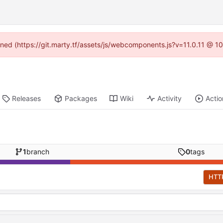
fined (https://git.marty.tf/assets/js/webcomponents.js?v=11.0.11 @ 1
Releases
Packages
Wiki
Activity
Actio
1
branch
0
tags
HTT