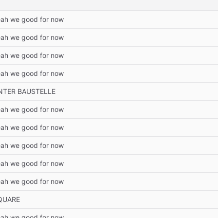
ah we good for now
ah we good for now
ah we good for now
ah we good for now
NTER BAUSTELLE
ah we good for now
ah we good for now
ah we good for now
ah we good for now
ah we good for now
QUARE
ah we good for now