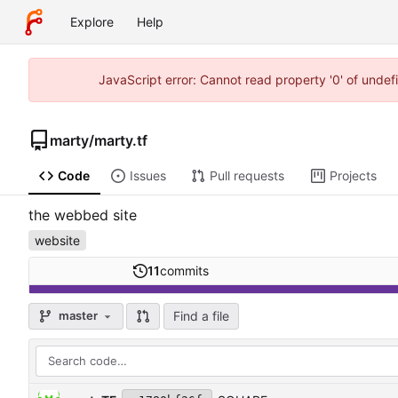
Explore
Help
JavaScript error: Cannot read property '0' of unde
marty
/
marty.tf
Code
Issues
Pull requests
Projects
the webbed site
website
11
commits
Find a file
master