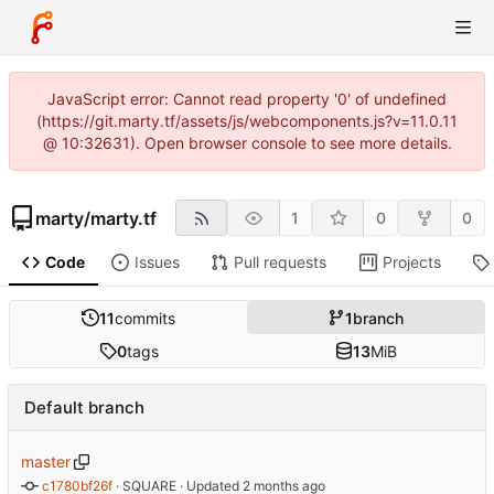
JavaScript error: Cannot read property '0' of undefined
(https://git.marty.tf/assets/js/webcomponents.js?v=11.0.11
@ 10:32631). Open browser console to see more details.
marty
/
marty.tf
1
0
0
Code
Issues
Pull requests
Projects
11
commits
1
branch
0
tags
13
MiB
Default branch
master
c1780bf26f
 · 
SQUARE
 · Updated 