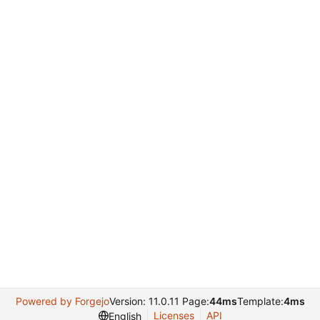
Powered by Forgejo
Version: 11.0.11 Page:
44ms
Template:
4ms
Licenses
API
English