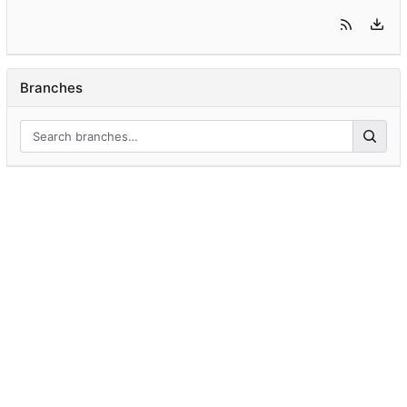
Branches